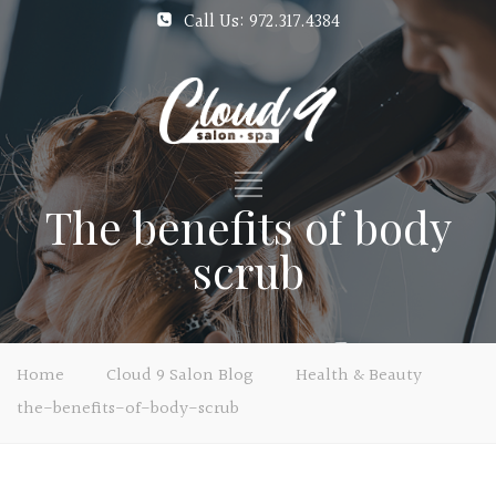
Call Us: 972.317.4384
The benefits of body
scrub
Home
Cloud 9 Salon Blog
Health & Beauty
the-benefits-of-body-scrub