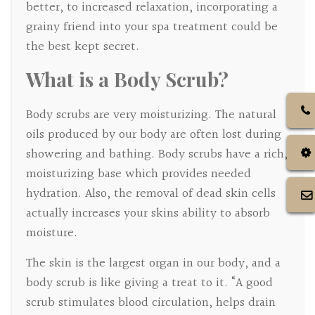
better, to increased relaxation, incorporating a
grainy friend into your spa treatment could be
the best kept secret.
What is a Body Scrub?
Body scrubs are very moisturizing. The natural
oils produced by our body are often lost during
showering and bathing. Body scrubs have a rich,
moisturizing base which provides needed
hydration. Also, the removal of dead skin cells
actually increases your skins ability to absorb
moisture.
The skin is the largest organ in our body, and a
body scrub is like giving a treat to it. “A good
scrub stimulates blood circulation, helps drain