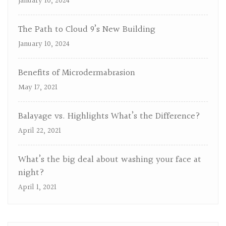
January 10, 2024
The Path to Cloud 9’s New Building
January 10, 2024
Benefits of Microdermabrasion
May 17, 2021
Balayage vs. Highlights What’s the Difference?
April 22, 2021
What’s the big deal about washing your face at
night?
April 1, 2021