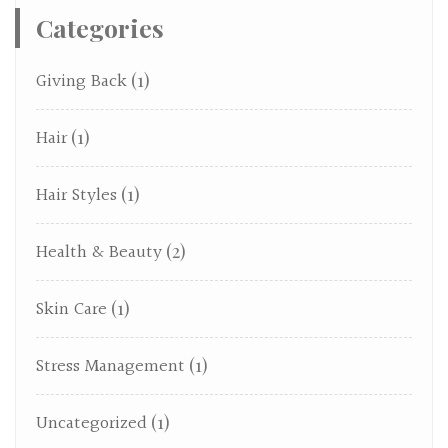
Categories
Giving Back
(1)
Hair
(1)
Hair Styles
(1)
Health & Beauty
(2)
Skin Care
(1)
Stress Management
(1)
Uncategorized
(1)