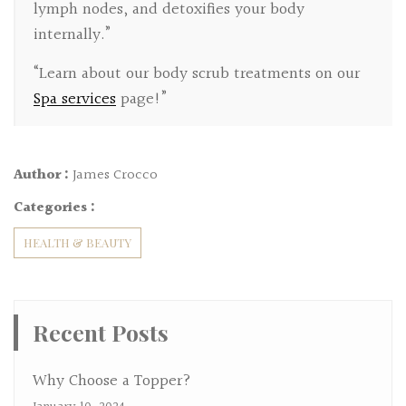
lymph nodes, and detoxifies your body
internally.”
“Learn about our body scrub treatments on our
Spa services
page!”
Author :
James Crocco
Categories :
HEALTH & BEAUTY
Recent Posts
Why Choose a Topper?