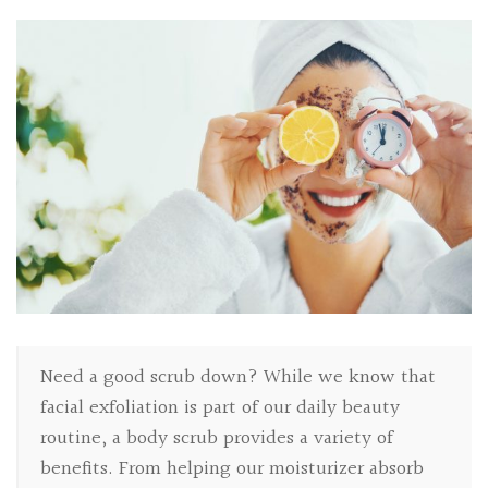
Need a good scrub down? While we know that
facial exfoliation is part of our daily beauty
routine, a body scrub provides a variety of
benefits. From helping our moisturizer absorb