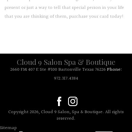
present or just a way to tell that special person in your life
that you are thinking of them, purchase your card today!
Cloud 9 Salon Spa & Boutique
2660 FM 407 E Ste #100 Bartonville Texas 76226
Phone:
972.317.4384
Copyright 2026, Cloud 9 Salon, Spa & Boutique. All rights
reserved.
Sitemap