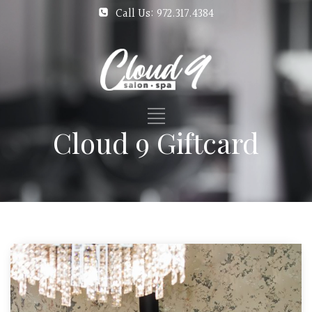
Call Us: 972.317.4384
Cloud 9 Giftcard