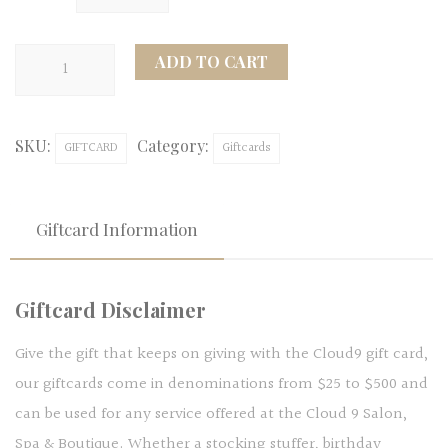
Cloud
ADD TO CART
9
Salon
SKU:
Category:
Giftcard
GIFTCARD
Giftcards
quantity
Giftcard Information
Giftcard Disclaimer
Give the gift that keeps on giving with the Cloud9 gift card,
our giftcards come in denominations from $25 to $500 and
can be used for any service offered at the Cloud 9 Salon,
Spa & Boutique. Whether a stocking stuffer, birthday