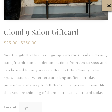
Cloud 9 Salon Giftcard
$
25.00
–
$
250.00
Give the gift that keeps on giving with the Cloud9 gift card,
our giftcards come in denominations from $25 to $500 and
can be used for any service offered at the Cloud 9 Salon,
Spa & Boutique. Whether a stocking stuffer, birthday
present or just a way to tell that special person in your life
that you are thinking of them, purchase your card today!
Amount