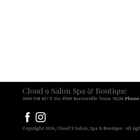
Cloud 9 Salon Spa & Boutique
2660 FM 407 E Ste #100 Bartonville Texas 76226
Phone
Copyright 2026, Cloud 9 Salon, Spa & Boutique. All rig