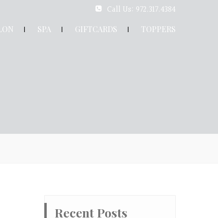
Call Us: 972.317.4384
LON
SPA
GIFTCARDS
TOPPERS
Recent Posts