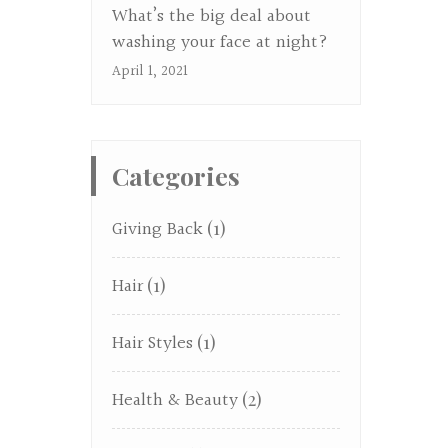
What’s the big deal about
washing your face at night?
April 1, 2021
Categories
Giving Back
(1)
Hair
(1)
Hair Styles
(1)
Health & Beauty
(2)