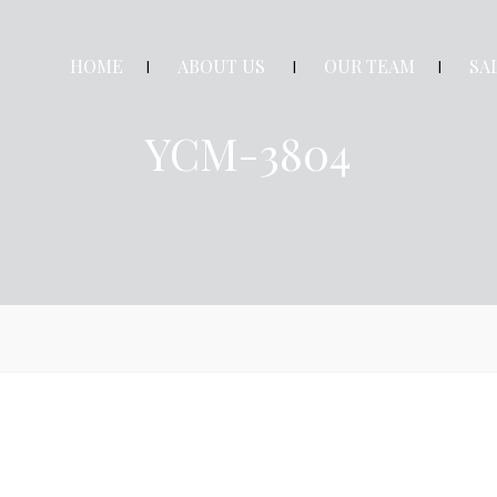
HOME
ABOUT US
OUR TEAM
SA
YCM-3804