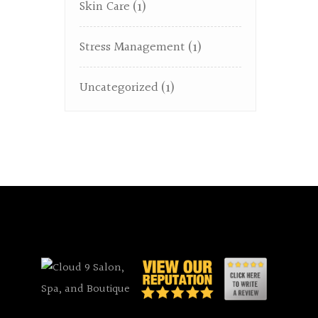
Skin Care
(1)
Stress Management
(1)
Uncategorized
(1)