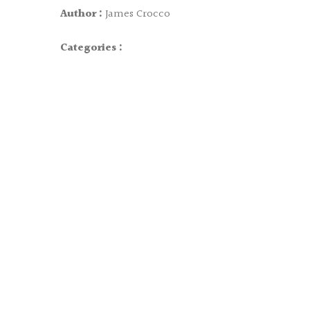
Author :
James Crocco
Categories :