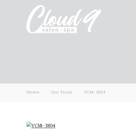
Home
Our Team
YCM-3804