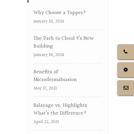
Why Choose a Topper?
January 10, 2024
The Path to Cloud 9’s New
Building
January 10, 2024
Benefits of
Microdermabrasion
May 17, 2021
Balayage vs. Highlights
What’s the Difference?
April 22, 2021