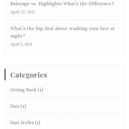
Balayage vs. Highlights What’s the Difference?
April 22, 2021
What’s the big deal about washing your face at
night?
April 1, 2021
Categories
Giving Back
(1)
Hair
(1)
Hair Styles
(1)