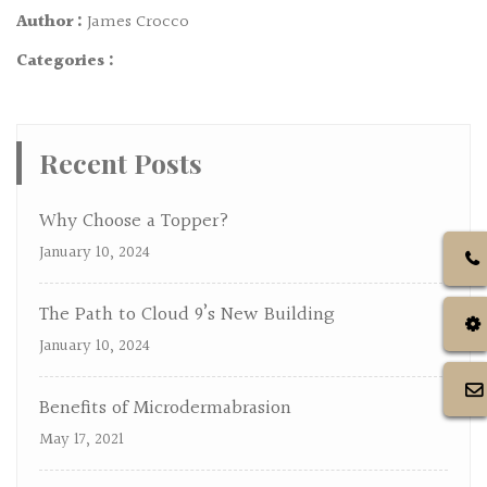
Author :
James Crocco
Categories :
Recent Posts
Why Choose a Topper?
January 10, 2024
The Path to Cloud 9’s New Building
January 10, 2024
Benefits of Microdermabrasion
May 17, 2021