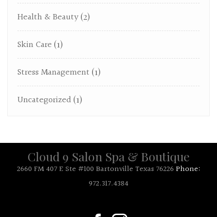
Health & Beauty
(2)
Skin Care
(1)
Stress Management
(1)
Uncategorized
(1)
Cloud 9 Salon Spa & Boutique
2660 FM 407 E Ste #100 Bartonville Texas 76226
Phone:
972.317.4384