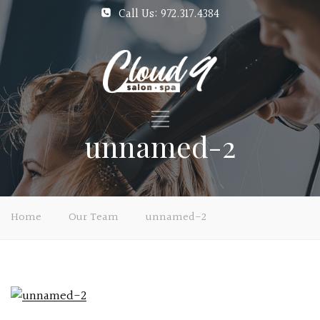
Call Us: 972.317.4384
unnamed-2
Home
Our Team
unnamed-2