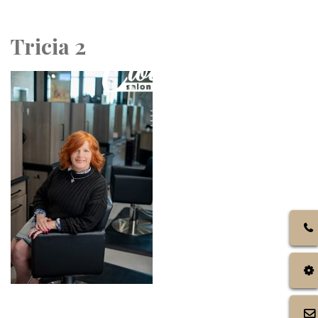
Call Us: 972.317.4384
Tricia 2