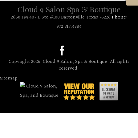
Cloud 9 Salon Spa & Boutique
2660 FM 407 E Ste #100 Bartonville Texas 76226
Phone:
972.317.4384
Copyright 2026, Cloud 9 Salon, Spa & Boutique. All rights
reserved.
Sitemap