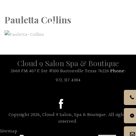
Call Us: 972.317.4384
Pauletta Collins
Cloud 9 Salon Spa & Boutique
2660 FM 407 E Ste #100 Bartonville Texas 76226
Phone:
972.317.4384
Copyright 2026, Cloud 9 Salon, Spa & Boutique. All rights
reserved.
Sitemap