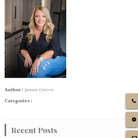
Author :
James Crocco
Categories :
Recent Posts