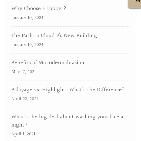
Why Choose a Topper?
January 10, 2024
The Path to Cloud 9’s New Building
January 10, 2024
Benefits of Microdermabrasion
May 17, 2021
Balayage vs. Highlights What’s the Difference?
April 22, 2021
What’s the big deal about washing your face at
night?
April 1, 2021