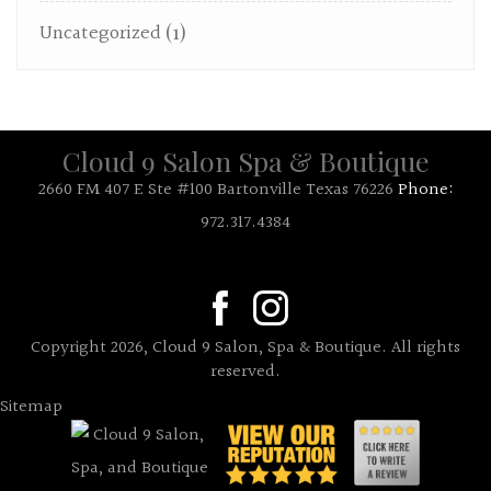
Uncategorized
(1)
Cloud 9 Salon Spa & Boutique
2660 FM 407 E Ste #100 Bartonville Texas 76226
Phone:
972.317.4384
Copyright 2026, Cloud 9 Salon, Spa & Boutique. All rights
reserved.
Sitemap