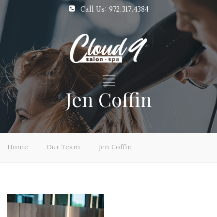
Call Us: 972.317.4384
Jen Coffin
Home
Our Team
Jen Coffin