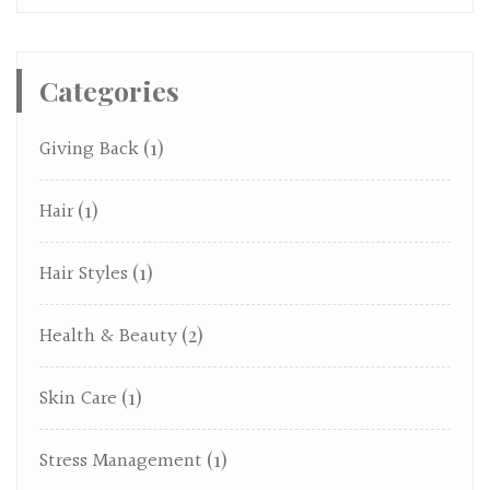
Categories
Giving Back
(1)
Hair
(1)
Hair Styles
(1)
Health & Beauty
(2)
Skin Care
(1)
Stress Management
(1)