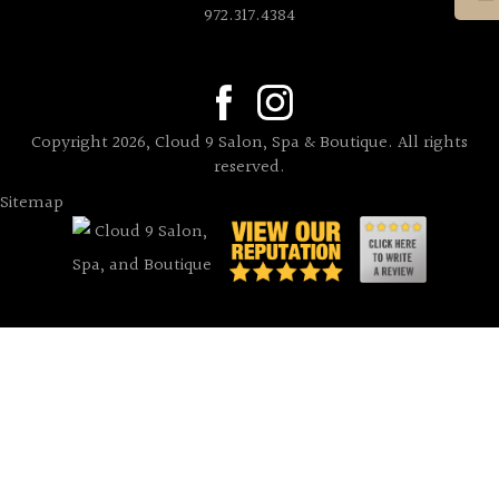
972.317.4384
Copyright 2026, Cloud 9 Salon, Spa & Boutique. All rights
reserved.
Sitemap