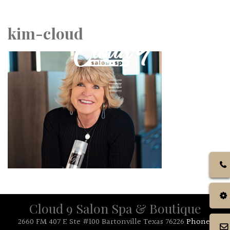
Call Us: 972.317.4384
kim-cloud
Cloud 9 Salon Spa & Boutique
2660 FM 407 E Ste #100 Bartonville Texas 76226
Phone: